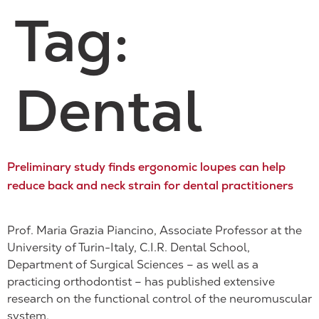
Tag:
Dental
Preliminary study finds ergonomic loupes can help
reduce back and neck strain for dental practitioners
Prof. Maria Grazia Piancino, Associate Professor at the
University of Turin-Italy, C.I.R. Dental School,
Department of Surgical Sciences – as well as a
practicing orthodontist – has published extensive
research on the functional control of the neuromuscular
system.