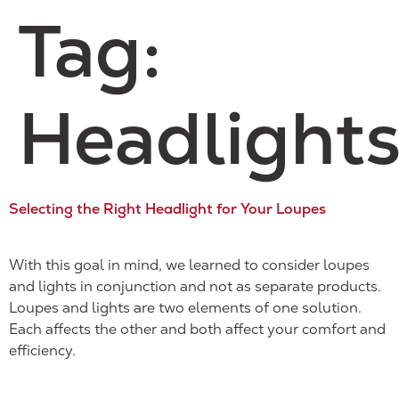
Tag:
Headlight
Selecting the Right Headlight for Your Loupes
With this goal in mind, we learned to consider loupes
and lights in conjunction and not as separate products.
Loupes and lights are two elements of one solution.
Each affects the other and both affect your comfort and
efficiency.