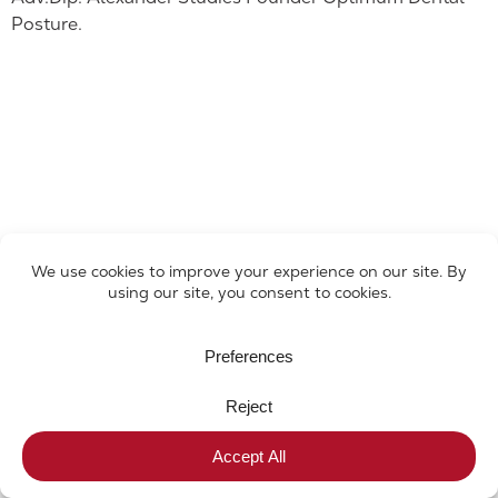
Posture.