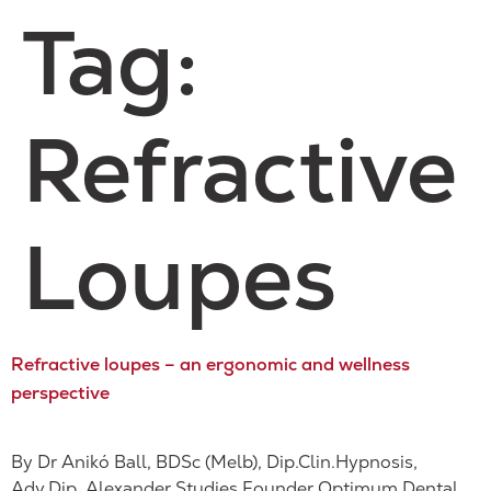
Tag:
Refractive
Loupes
Refractive loupes – an ergonomic and wellness
perspective
By Dr Anikó Ball, BDSc (Melb), Dip.Clin.Hypnosis,
Adv.Dip. Alexander Studies Founder Optimum Dental