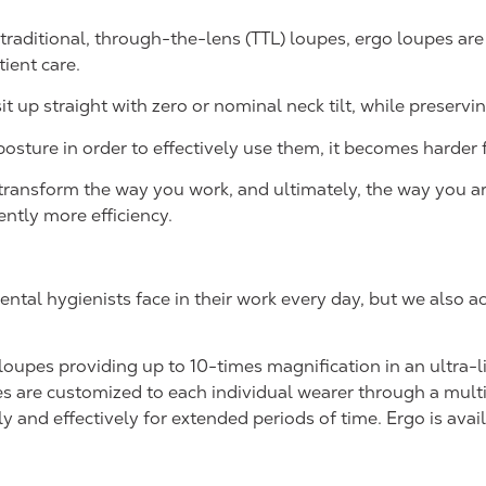
traditional, through-the-lens (TTL) loupes, ergo loupes are
ient care.
 up straight with zero or nominal neck tilt, while preserving
sture in order to effectively use them, it becomes harder f
ransform the way you work, and ultimately, the way you are
ntly more efficiency.
ental hygienists face in their work every day, but we also 
 loupes providing up to 10-times magnification in an ultra
s are customized to each individual wearer through a multi
nd effectively for extended periods of time. Ergo is availabl