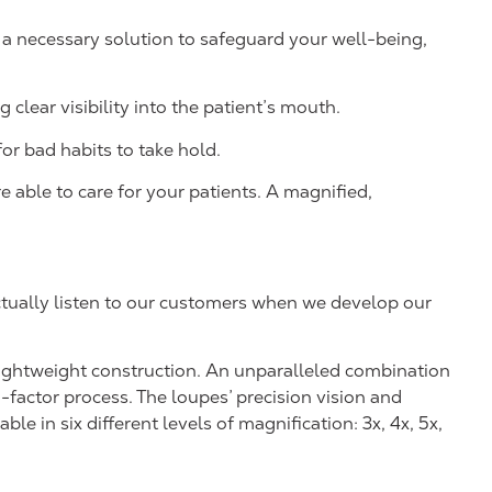
 a necessary solution to safeguard your well-being,
 clear visibility into the patient’s mouth.
or bad habits to take hold.
 able to care for your patients. A magnified,
actually listen to our customers when we develop our
-lightweight construction. An unparalleled combination
-factor process. The loupes’ precision vision and
e in six different levels of magnification: 3x, 4x, 5x,