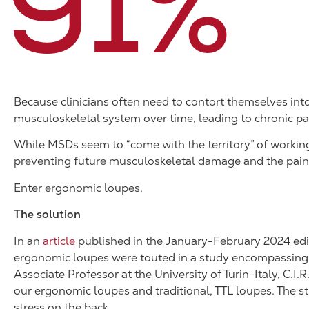
91
%
Because clinicians often need to contort themselves int
musculoskeletal system over time, leading to chronic pai
While MSDs seem to “come with the territory” of working 
preventing future musculoskeletal damage and the pain 
Enter ergonomic loupes.
The solution
In an
article
published in the January-February 2024 edi
ergonomic loupes were touted in a study encompassing b
Associate Professor at the University of Turin-Italy, C.
our ergonomic loupes and traditional, TTL loupes. The 
stress on the back.