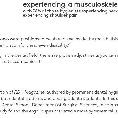
experiencing, a musculoskelet
with 31% of those hygienists experiencing nec
experiencing shoulder pain.
o awkward positions to be able to see inside the mouth, th
2
n, discomfort, and even disability.
in the dental field, there are proven adjustments you can 
that accompanies it.
tion of
RDH Magazine
, authored by prominent dental hygi
oth dental students and post-graduate students. In this s
I.R. Dental School, Department of Surgical Sciences, to com
study found the ergo loupes activated a more symmetrical u