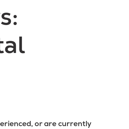
s:
tal
erienced, or are currently