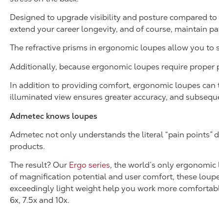
Designed to upgrade visibility and posture compared to 
extend your career longevity, and of course, maintain pat
The refractive prisms in ergonomic loupes allow you to sit
Additionally, because ergonomic loupes require proper po
In addition to providing comfort, ergonomic loupes can t
illuminated view ensures greater accuracy, and subseque
Admetec knows loupes
Admetec not only understands the literal “pain points” d
products.
The result? Our
Ergo series
, the world’s only ergonomic
of magnification potential and user comfort, these loupe
exceedingly light weight help you work more comfortably a
6x, 7.5x and 10x.