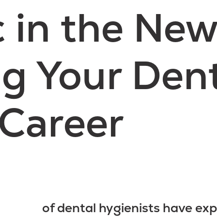
in the New
g Your Den
Career
of dental hygienists have exp