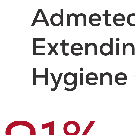
Admetec 
Extendin
Hygiene 