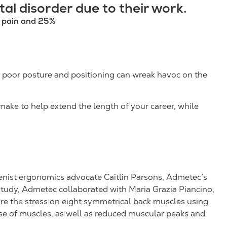
al disorder due to their work.
k pain and 25%
is poor posture and positioning can wreak havoc on the
make to help extend the length of your career, while
enist ergonomics advocate Caitlin Parsons, Admetec’s
tudy, Admetec collaborated with Maria Grazia Piancino,
pare the stress on eight symmetrical back muscles using
se of muscles, as well as reduced muscular peaks and