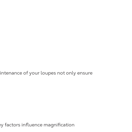
maintenance of your loupes not only ensure
key factors influence magnification