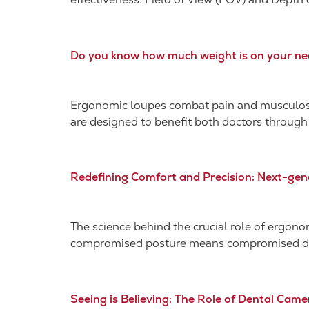
Do you know how much weight is on your ne
Ergonomic loupes combat pain and musculoske
are designed to benefit both doctors through
Redefining Comfort and Precision: Next-gen
The science behind the crucial role of ergono
compromised posture means compromised denta
Seeing is Believing: The Role of Dental Came