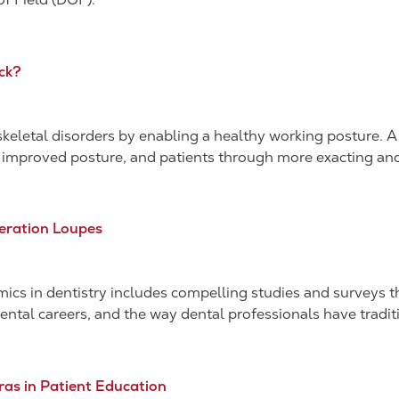
ck?
letal disorders by enabling a healthy working posture. A 
 improved posture, and patients through more exacting and 
eration Loupes
mics in dentistry includes compelling studies and surveys th
l careers, and the way dental professionals have traditi
ras in Patient Education