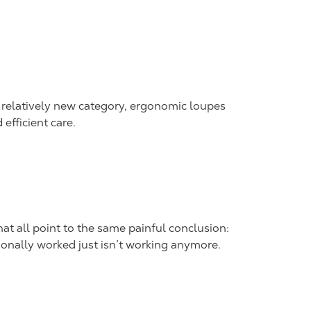
relatively new category, ergonomic loupes
efficient care.
at all point to the same painful conclusion:
onally worked just isn’t working anymore.