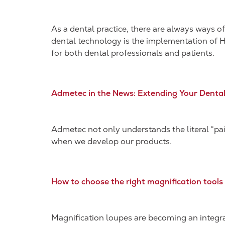
As a dental practice, there are always ways o
dental technology is the implementation of H
for both dental professionals and patients.
Admetec in the News: Extending Your Denta
Admetec not only understands the literal “pain
when we develop our products.
How to choose the right magnification tools
Magnification loupes are becoming an integral