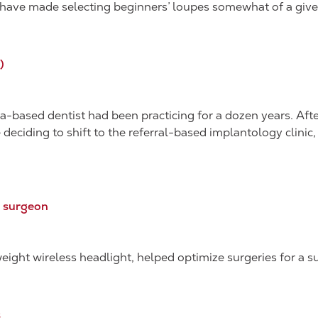
ns have made selecting beginners’ loupes somewhat of a give
)
-based dentist had been practicing for a dozen years. Afte
e deciding to shift to the referral-based implantology clini
T surgeon
ight wireless headlight, helped optimize surgeries for a su
s