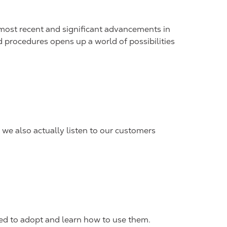
e most recent and significant advancements in
 procedures opens up a world of possibilities
 we also actually listen to our customers
red to adopt and learn how to use them.