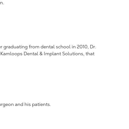
n.
r graduating from dental school in 2010, Dr.
c, Kamloops Dental & Implant Solutions, that
rgeon and his patients.