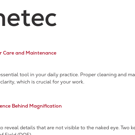
etec
er Care and Maintenance
essential tool in your daily practice. Proper cleaning and 
clarity, which is crucial for your work.
cience Behind Magnification
o reveal details that are not visible to the naked eye. Two 
of Field (DOF).