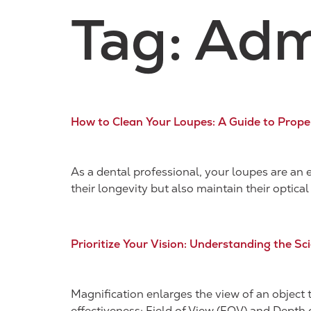
Tag:
Adm
How to Clean Your Loupes: A Guide to Prop
As a dental professional, your loupes are an 
their longevity but also maintain their optical 
Prioritize Your Vision: Understanding the S
Magnification enlarges the view of an object t
effectiveness: Field of View (FOV) and Depth 