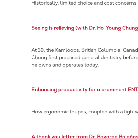
Historically, limited choice and cost concer
Seeing is relieving​ (with Dr. Ho-Young Chung
At 39, the Kamloops, British Columbia, Canada
Chung first practiced general dentistry befor
he owns and operates today.
Enhancing productivity for a prominent EN
How ergonomic loupes, coupled with a lightwe
A thank you letter from Dr. Bayardo Bolaño